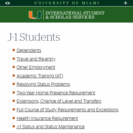
Skip to Content
Skip to Search
Skip to footer
Accessibility Options:
Office of Disability Services
Request A
Display:
DEFAULT
HIGH CONTRAST
J-1 Students
Dependents
Travel and Re-entry
Other Employment
Academic Training (AT)
Resolving Status Problems
Two-Year Home Presence Requirement
Extensions, Change of Level and Transfers
Full Course of Study Requirements and Exceptions
Health Insurance Requirement
J-1 Status and Status Maintenance