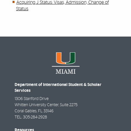
Acquiring J Status: Visas, Admission, Change of
Status
Department of International Student & Scholar
Services
1306 Stanford Drive
Whitten University Center, Suite 2275
Coral Gables
,
FL
33146
TEL:
305-284-2928
Resources