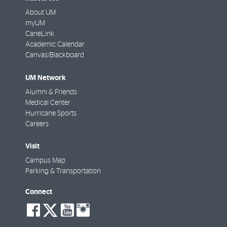
About UM
myUM
CaneLink
Academic Calendar
Canvas/Blackboard
UM Network
Alumni & Friends
Medical Center
Hurricane Sports
Careers
Visit
Campus Map
Parking & Transportation
Connect
social-
social-
social-
social-
facebook
twitter
youtube
instagram