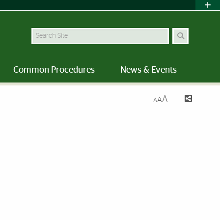
Search Site
Common Procedures
News & Events
A
A
A