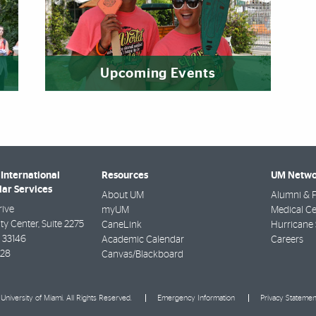
Upcoming Events
International
Resources
UM Netwo
lar Services
About UM
Alumni & F
rive
myUM
Medical Ce
ty Center, Suite 2275
CaneLink
Hurricane 
33146
Academic Calendar
Careers
928
Canvas/Blackboard
University of Miami. All Rights Reserved.
Emergency Information
Privacy Statemen