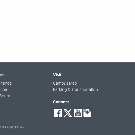
rk
Visit
riends
Campus Map
nter
Parking & Transportation
Sports
Connect
social-
social-
social-
social-
facebook
twitter
youtube
instagra
t & Legal Notices