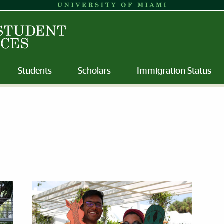
Students
Scholars
Immigration Status