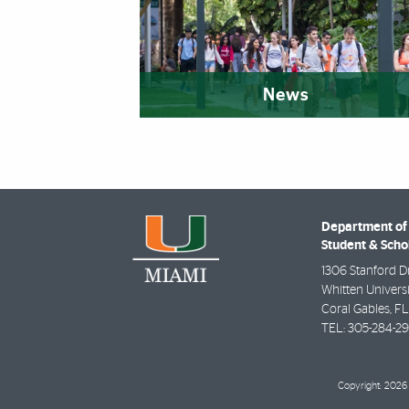
News
Department of 
Student & Scho
1306 Stanford D
Whitten Universi
Coral Gables
,
FL
TEL:
305-284-2
Copyright: 2026 